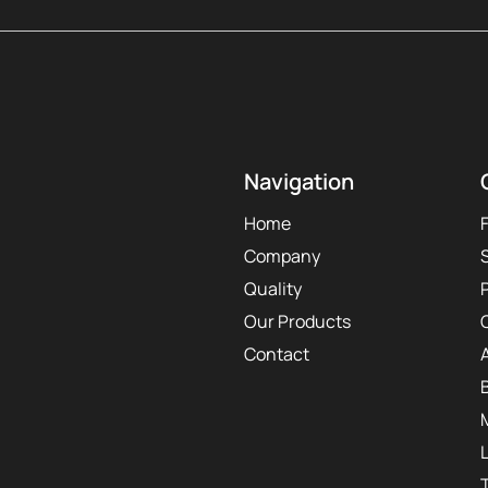
Navigation
Home
Company
Quality
Our Products
Contact