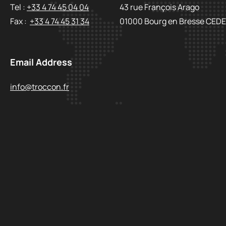
Tel :
+33 4 74 45 04 04
43 rue François Arago
Fax :
+33 4 74 45 31 34
01000 Bourg en Bresse CED
Email Address
info@troccon.fr