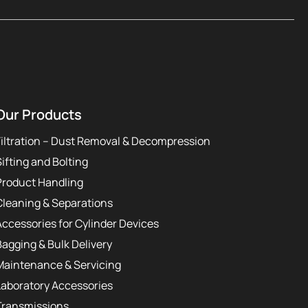
Our Products
Filtration – Dust Removal & Decompression
Sifting and Bolting
Product Handling
Cleaning & Separations
Accessories for Cylinder Devices
Bagging & Bulk Delivery
Maintenance & Servicing
Laboratory Accessories
Transmissions