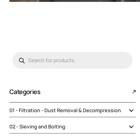
Categories
01 - Filtration - Dust Removal & Decompression
Collars for sleeves and cuffs
02 - Sieving and Bolting
Decompression
Adjustable stainless steel collar with
Accessories and parts for sieves