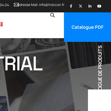
Adresse Mail:
info@troccon.fr
 04 04
Catalogue PDF
CATALOGUE DE PRODUITS
TRIAL