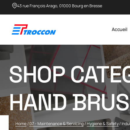
43 rue François Arago, 01000 Bourg en Bresse​
Accueil
SHOP CATEG
HAND BRUS
Home
/
07 - Maintenance & Servicing
/
Hygiene & Safety
/
Indu