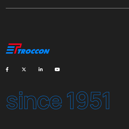
since 1951