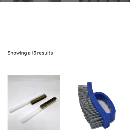
Showing all 3 results