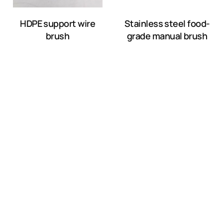
HDPE support wire
Stainless steel food-
brush
grade manual brush