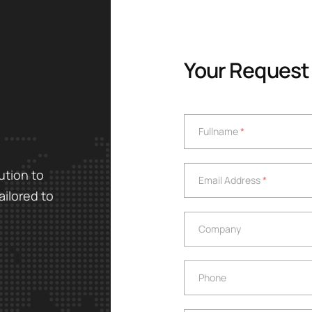
Your Request
Fullname
*
Fullname
*
Email Address
*
ution to
Email Address
*
ailored to
Company
Company
Phone
Phone