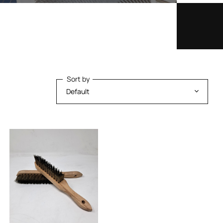
Sort by
Sort by