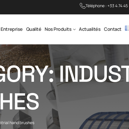
Téléphone :
+33 4 74 45
Entreprise
Qualité
Nos Produits
Actualités
Contact
ORY: INDUS
HES
strial hand brushes