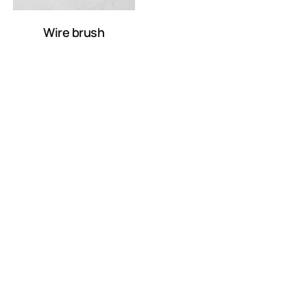
Wire brush