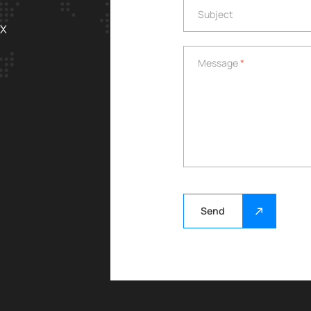
Subject
Subject
EX
Message
*
Message
*
Send