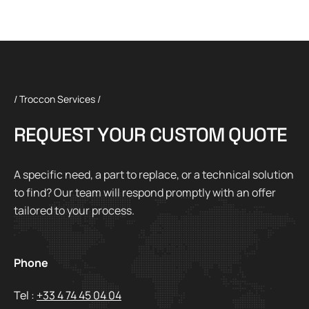
/ Troccon Services /
R
E
Q
U
E
S
T
Y
O
U
R
C
U
S
T
O
M
Q
U
O
T
E
A specific need, a part to replace, or a technical solution
to find? Our team will respond promptly with an offer
tailored to your process.
Phone
Tel :
+33 4 74 45 04 04