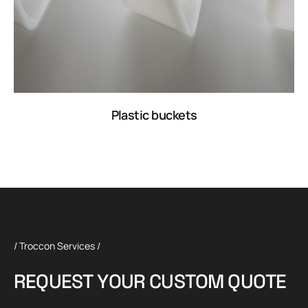
Plastic buckets
/ Troccon Services /
R
E
Q
U
E
S
T
Y
O
U
R
C
U
S
T
O
M
Q
U
O
T
E