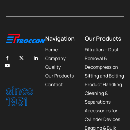
Navigation
Our Products
Home
Filtration – Dust
Company
Removal &
Quality
Decompression
Our Products
Sifting and Bolting
Contact
Product Handling
since
Cleaning &
1951
Separations
Accessories for
Cylinder Devices
Bagging & Bulk