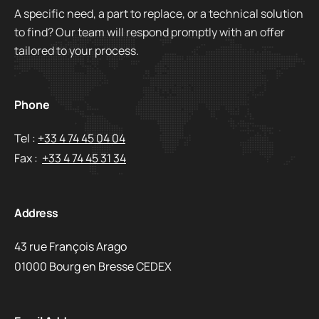
A specific need, a part to replace, or a technical solution
to find? Our team will respond promptly with an offer
tailored to your process.
Phone
Tel :
+33 4 74 45 04 04
Fax :
+33 4 74 45 31 34
Address
43 rue François Arago
01000 Bourg en Bresse CEDEX