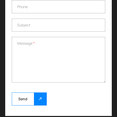
Phone
Phone
Subject
Subject
Message
*
Message
*
Send