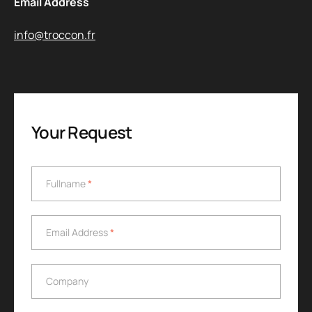
Email Address
info@troccon.fr
Your Request
Fullname
*
Fullname
*
Email Address
*
Email Address
*
Company
Company