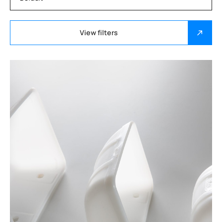
View filters