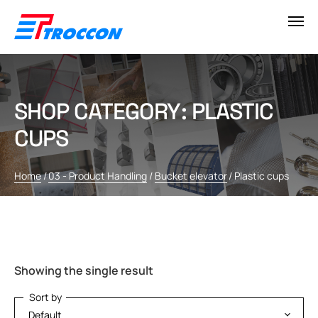
SHOP CATEGORY: PLASTIC
CUPS
Home
/
03 - Product Handling
/
Bucket elevator
/
Plastic cups
Showing the single result
Sort by
Sort by