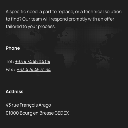
A specific need, a part to replace, or a technical solution
to find? Our team will respond promptly with an offer
tailored to your process.
Phone
Tel :
+33 4 74 45 04 04
Fax :
+33 4 74 45 31 34
Address
43 rue François Arago
01000 Bourg en Bresse CEDEX