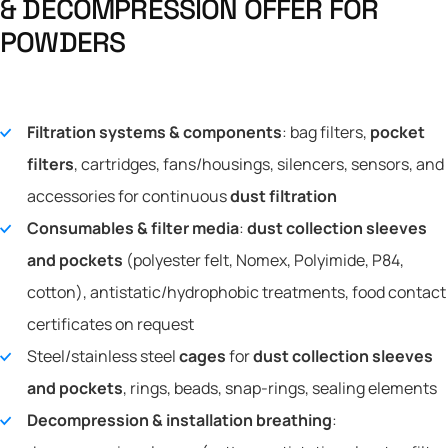
&
D
E
C
O
M
P
R
E
S
S
I
O
N
O
F
F
E
R
F
O
R
P
O
W
D
E
R
S
Filtration systems & components
: bag filters,
pocket
filters
, cartridges, fans/housings, silencers, sensors, and
accessories for continuous
dust filtration
Consumables & filter media
:
dust collection sleeves
and pockets
(polyester felt, Nomex, Polyimide, P84,
cotton), antistatic/hydrophobic treatments, food contact
certificates on request
Steel/stainless steel
cages
for
dust collection sleeves
and pockets
, rings, beads, snap-rings, sealing elements
Decompression & installation breathing
: