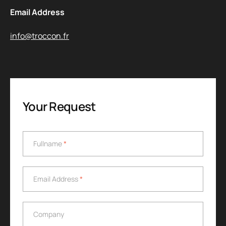
Email Address
info@troccon.fr
Your Request
Fullname
*
Fullname
*
Email Address
*
Email Address
*
Company
Company