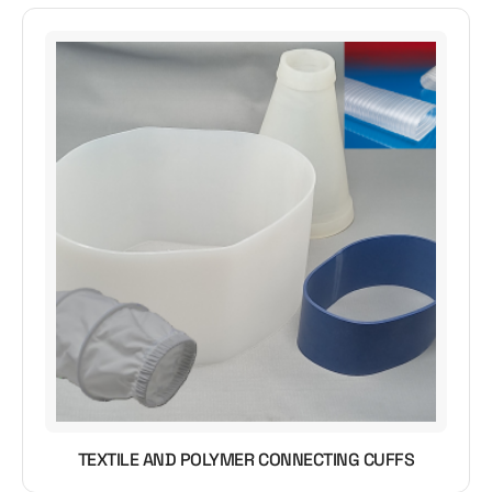
TEXTILE AND POLYMER CONNECTING CUFFS