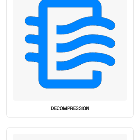
DECOMPRESSION