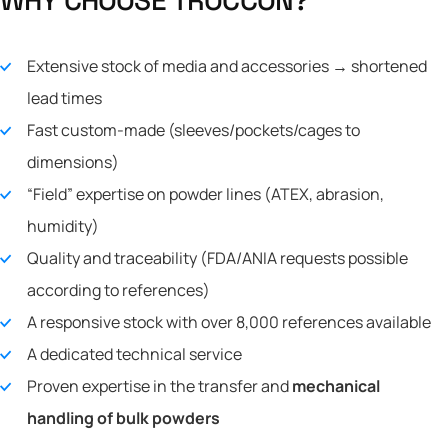
Extensive stock of media and accessories → shortened
lead times
Fast custom-made (sleeves/pockets/cages to
dimensions)
“Field” expertise on powder lines (ATEX, abrasion,
humidity)
Quality and traceability (FDA/ANIA requests possible
according to references)
A responsive stock with over 8,000 references available
A dedicated technical service
Proven expertise in the transfer and
mechanical
handling of bulk powders