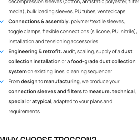
decompression sleeves (cotton, antistatic polyester, filter
media), bulk loading sleeves, PU tubes, vented caps
Connections & assembly
: polymer/textile sleeves,
toggle clamps, flexible connections (silicone, PU, nitrile),
installation and tensioning accessories
Engineering & retrofit
: audit, scaling, supply of a
dust
collection installation
or a
food-grade dust collection
system
on existing lines, cleaning sequencer
From
design
to
manufacturing
, we produce your
connection sleeves and filters
to
measure
:
technical
,
special
or
atypical
, adapted to your plans and
requirements
W
H
Y
C
H
O
O
S
E
T
R
O
C
C
O
N
?