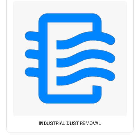
INDUSTRIAL DUST REMOVAL