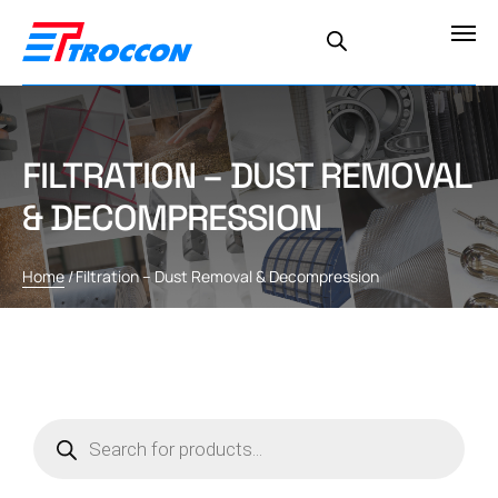
FILTRATION – DUST REMOVAL
& DECOMPRESSION
Home
/
Filtration – Dust Removal & Decompression