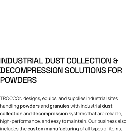
I
N
D
U
S
T
R
I
A
L
D
U
S
T
C
O
L
L
E
C
T
I
O
N
&
D
E
C
O
M
P
R
E
S
S
I
O
N
S
O
L
U
T
I
O
N
S
F
O
R
P
O
W
D
E
R
S
TROCCON designs, equips, and supplies industrial sites
handling
powders
and
granules
with industrial
dust
collection
and
decompression
systems that are reliable,
high-performance, and easy to maintain. Our business also
includes the
custom manufacturing
of all types of items,