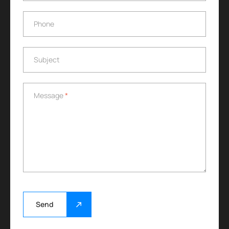
Phone
Phone
Subject
Subject
Message
*
Message
*
Send