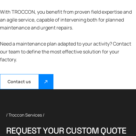
With TROCCON, you benefit from proven field expertise and
an agile service, capable of intervening both for planned
maintenance and urgent repairs.
Need a maintenance plan adapted to your activity? Contact
our team to define the most effective solution for your
factory.
Contact us
/ Troccon Services /
R
E
Q
U
E
S
T
Y
O
U
R
C
U
S
T
O
M
Q
U
O
T
E