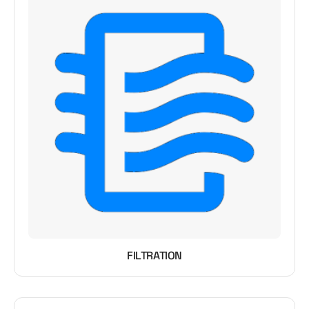
FILTRATION