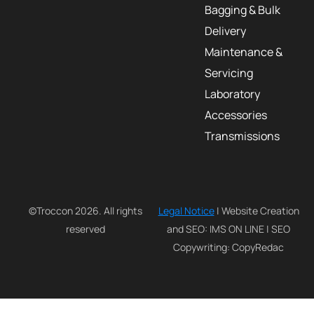
Bagging & Bulk
Delivery
Maintenance &
Servicing
Laboratory
Accessories
Transmissions
©Troccon 2026. All rights
Legal Notice
| Website Creation
reserved
and SEO: IMS ON LINE | SEO
Copywriting: CopyRedac