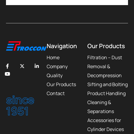
Navigation
Our Products
Home
Filtration – Dust
Company
Removal &
Quality
Decompression
Our Products
Sifting and Bolting
Contact
Product Handling
since
Cleaning &
1951
Separations
Accessories for
Cylinder Devices