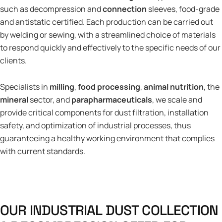
such as decompression and
connection
sleeves, food-grade
and antistatic certified. Each production can be carried out
by welding or sewing, with a streamlined choice of materials
to respond quickly and effectively to the specific needs of our
clients.
Specialists in
milling
,
food processing
,
animal nutrition
, the
mineral
sector, and
parapharmaceuticals
, we scale and
provide critical components for dust filtration, installation
safety, and optimization of industrial processes, thus
guaranteeing a healthy working environment that complies
with current standards.
O
U
R
I
N
D
U
S
T
R
I
A
L
D
U
S
T
C
O
L
L
E
C
T
I
O
N