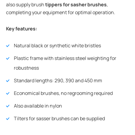
also supply brush
tippers for sasher brushes
,
completing your equipment for optimal operation.
Key features:
Natural black or synthetic white bristles
Plastic frame with stainless steel weighting for
robustness
Standard lengths: 290, 390 and 450 mm
Economical brushes, no regrooming required
Also available in nylon
Tilters for sasser brushes can be supplied