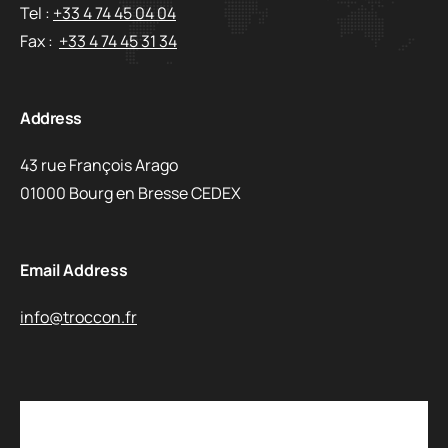
Tel :
+33 4 74 45 04 04
Fax :
+33 4 74 45 31 34
Address
43 rue François Arago
01000 Bourg en Bresse CEDEX
Email Address
info@troccon.fr