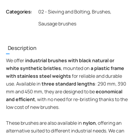
Categories:
02 - Sieving and Bolting
,
Brushes
,
Sausage brushes
Description
We offer
industrial brushes with black natural or
white synthetic bristles
, mounted on
a plastic frame
with stainless steel weights
for reliable and durable
use. Available in
three standard lengths
: 290 mm, 390
mm and 450 mm, they are designed to be
economical
and efficient
, with no need for re-bristling thanks to the
low cost of new brushes.
These brushes are also available in
nylon
, offering an
alternative suited to different industrial needs. We can