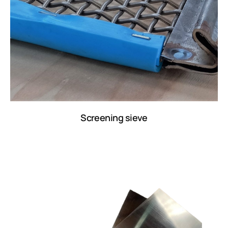
Screening sieve