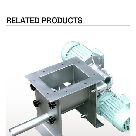
RELATED PRODUCTS