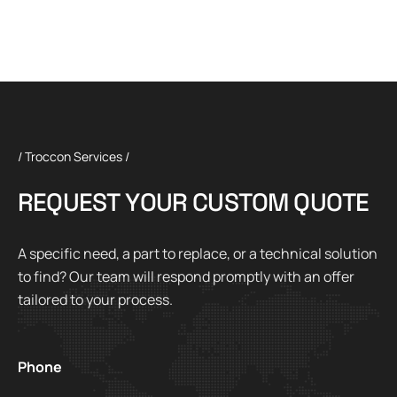
/ Troccon Services /
R
E
Q
U
E
S
T
Y
O
U
R
C
U
S
T
O
M
Q
U
O
T
E
A specific need, a part to replace, or a technical solution
to find? Our team will respond promptly with an offer
tailored to your process.
Phone