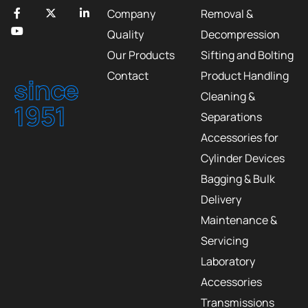
Company
Removal &
Quality
Decompression
Our Products
Sifting and Bolting
Contact
Product Handling
since
Cleaning &
1951
Separations
Accessories for
Cylinder Devices
Bagging & Bulk
Delivery
Maintenance &
Servicing
Laboratory
Accessories
Transmissions