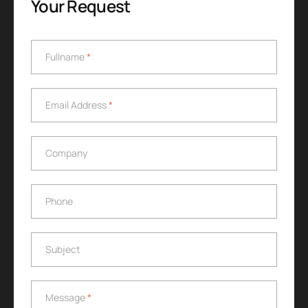
Your Request
Fullname
*
Fullname
*
Email Address
*
Email Address
*
Company
Company
Phone
Phone
Subject
Subject
Message
*
Message
*