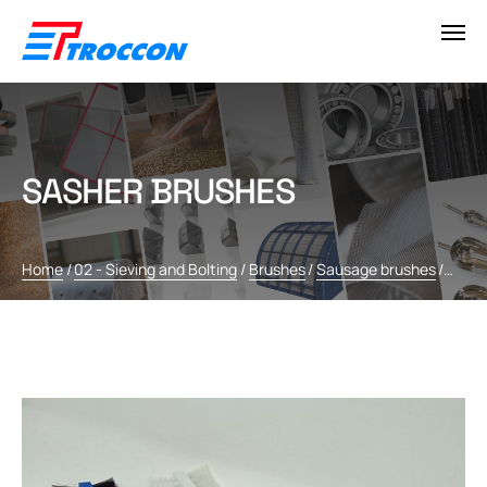
SASHER BRUSHES
Home
/
02 - Sieving and Bolting
/
Brushes
/
Sausage brushes
/
Sashe