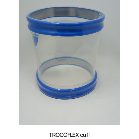
TROCCFLEX cuff