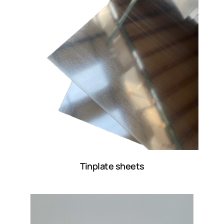
Tinplate sheets