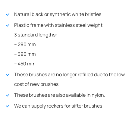
Natural black or synthetic white bristles
Plastic frame with stainless steel weight
3 standard lengths:
– 290 mm
– 390 mm
– 450 mm
These brushes are no longer refilled due to the low
cost of new brushes
These brushes are also available in nylon.
We can supply rockers for sifter brushes