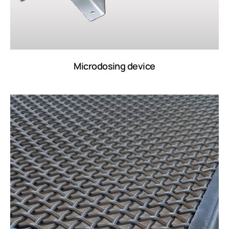
Microdosing device