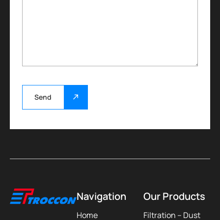
Send
Navigation
Our Products
Home
Filtration – Dust