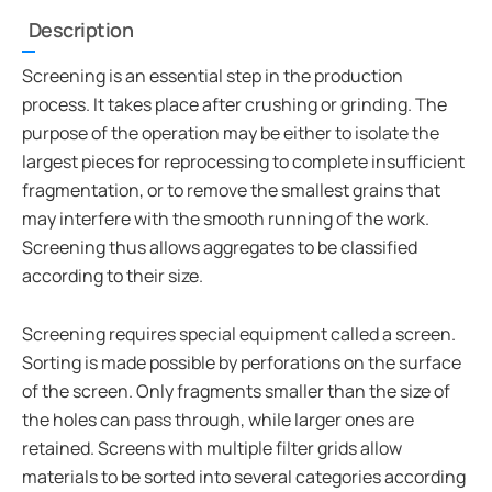
Description
Screening is an essential step in the production
process. It takes place after crushing or grinding. The
purpose of the operation may be either to isolate the
largest pieces for reprocessing to complete insufficient
fragmentation, or to remove the smallest grains that
may interfere with the smooth running of the work.
Screening thus allows aggregates to be classified
according to their size.
Screening requires special equipment called a screen.
Sorting is made possible by perforations on the surface
of the screen. Only fragments smaller than the size of
the holes can pass through, while larger ones are
retained. Screens with multiple filter grids allow
materials to be sorted into several categories according