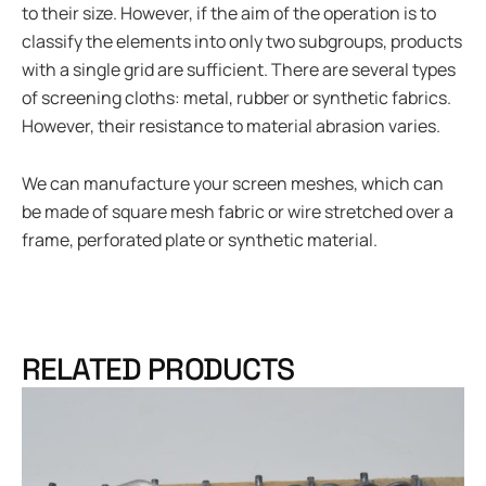
to their size. However, if the aim of the operation is to
classify the elements into only two subgroups, products
with a single grid are sufficient. There are several types
of screening cloths: metal, rubber or synthetic fabrics.
However, their resistance to material abrasion varies.
We can manufacture your screen meshes, which can
be made of square mesh fabric or wire stretched over a
frame, perforated plate or synthetic material.
RELATED PRODUCTS