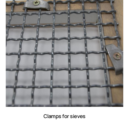
Clamps for sieves