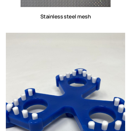
Stainless steel mesh