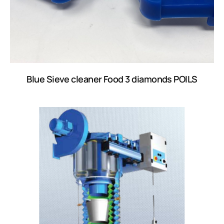
Blue Sieve cleaner Food 3 diamonds POILS