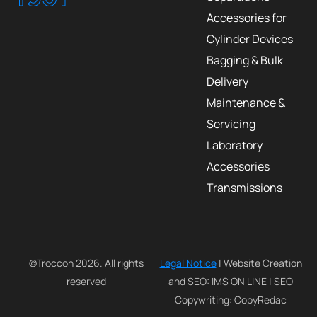
Accessories for
Cylinder Devices
Bagging & Bulk
Delivery
Maintenance &
Servicing
Laboratory
Accessories
Transmissions
©Troccon 2026. All rights
Legal Notice
| Website Creation
reserved
and SEO: IMS ON LINE | SEO
Copywriting: CopyRedac