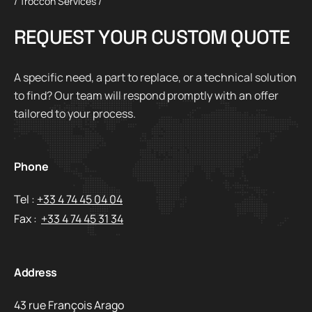
/ Troccon Services /
R
E
Q
U
E
S
T
Y
O
U
R
C
U
S
T
O
M
Q
U
O
T
E
A specific need, a part to replace, or a technical solution
to find? Our team will respond promptly with an offer
tailored to your process.
Phone
Tel :
+33 4 74 45 04 04
Fax :
+33 4 74 45 31 34
Address
43 rue François Arago