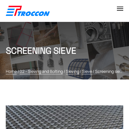
SCREENING SIEVE
Home
/
02 - Sieving and Bolting
/
Sieving
/
Sieve
/
Screening sieve