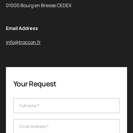
01000 Bourg en Bresse CEDEX
Email Address
info@troccon.fr
Your Request
Fullname
*
Fullname
*
Email Address
*
Email Address
*