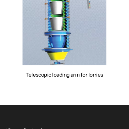
Telescopic loading arm for lorries