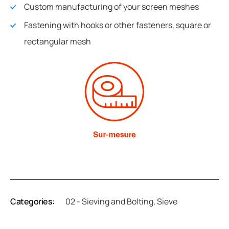
Custom manufacturing of your screen meshes
Fastening with hooks or other fasteners, square or
rectangular mesh
Categories:
02 - Sieving and Bolting
,
Sieve