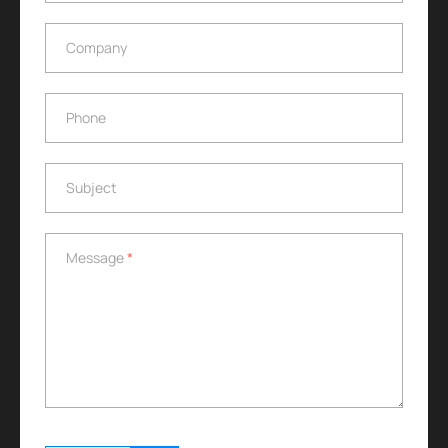
Company
Company
Phone
Phone
Subject
Subject
Message
*
Message
*