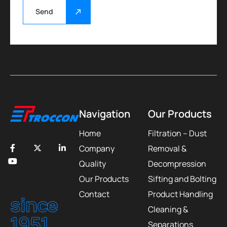
Send
Navigation
Our Products
Home
Filtration – Dust
Company
Removal &
Quality
Decompression
Our Products
Sifting and Bolting
Contact
Product Handling
since
Cleaning &
1951
Separations