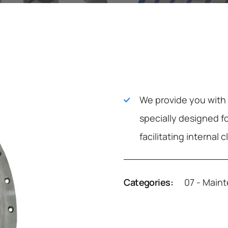
We provide you with f
specially designed f
facilitating internal 
Categories:
07 - Main