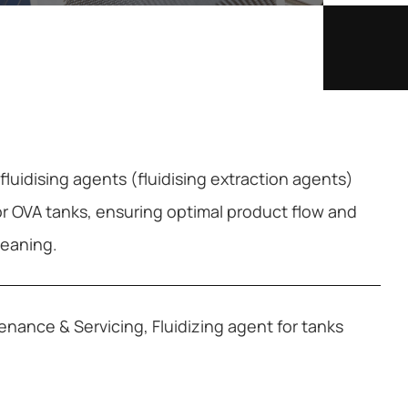
luidising agents (fluidising extraction agents)
or OVA tanks, ensuring optimal product flow and
cleaning.
tenance & Servicing
,
Fluidizing agent for tanks