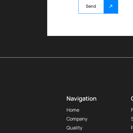
Send
Navigation
Home
Company
Quality