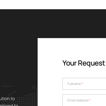
Your Request
Fullname
*
Fullname
*
Email Address
*
ution to
Email Address
*
ailored to