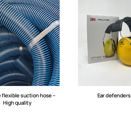
 flexible suction hose –
Ear defenders
High quality