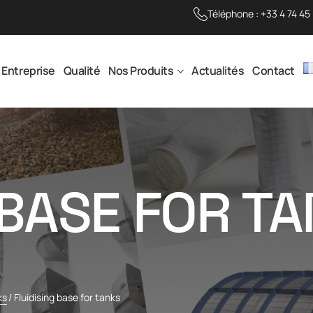
Téléphone :
+33 4 74 45
Entreprise
Qualité
Nos Produits
Actualités
Contact
 BASE FOR T
ks
/
Fluidising base for tanks