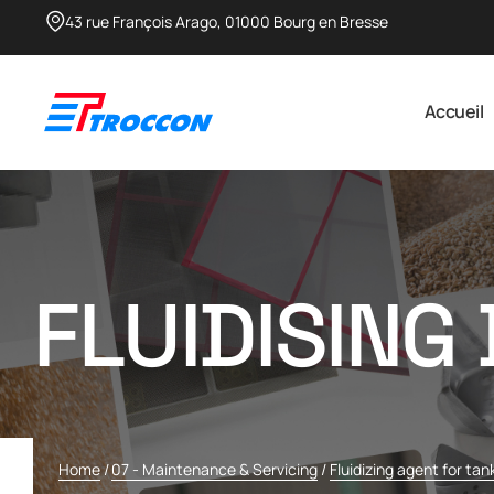
43 rue François Arago, 01000 Bourg en Bresse​
Accueil
FLUIDISING
Home
/
07 - Maintenance & Servicing
/
Fluidizing agent for tan