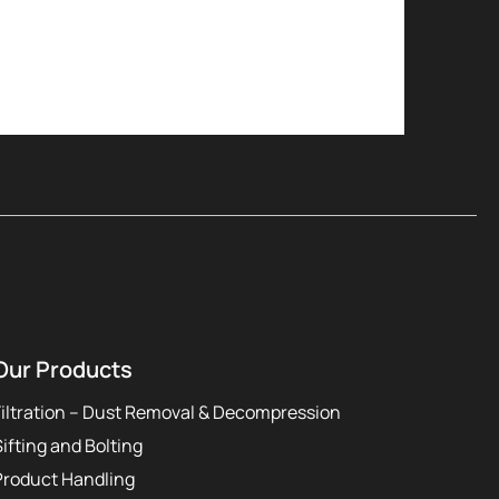
Our Products
Filtration – Dust Removal & Decompression
Sifting and Bolting
Product Handling