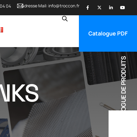
Adresse Mail:
info@troccon.fr
 04 04
Catalogue PDF
CATALOGUE DE PRODUITS
ANKS