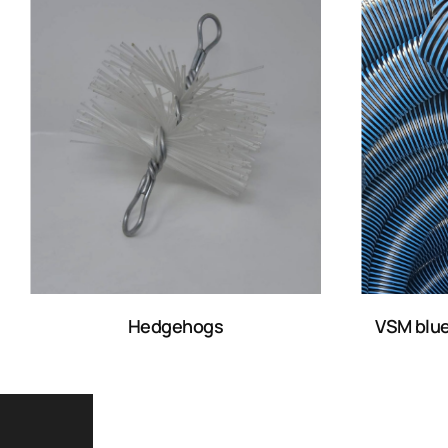
Hedgehogs
VSM blue