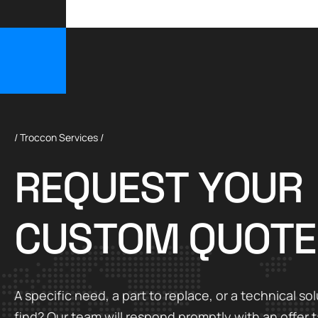
/ Troccon Services /
R
E
Q
U
E
S
T
Y
O
U
R
C
U
S
T
O
M
Q
U
O
T
E
A specific need, a part to replace, or a technical sol
find? Our team will respond promptly with an offer t