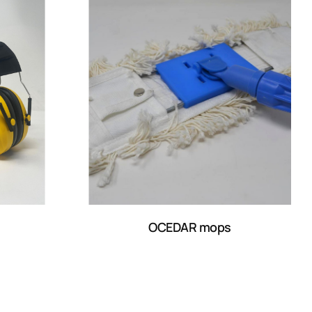
OCEDAR mops