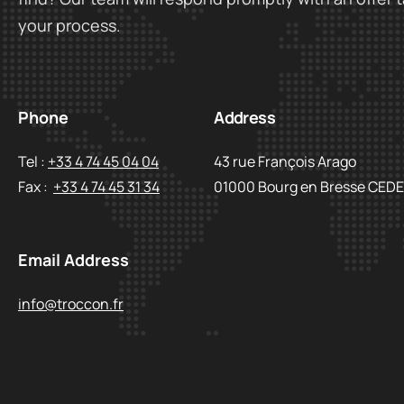
your process.
Phone
Address
Tel :
+33 4 74 45 04 04
43 rue François Arago
Fax :
+33 4 74 45 31 34
01000 Bourg en Bresse CED
Email Address
info@troccon.fr