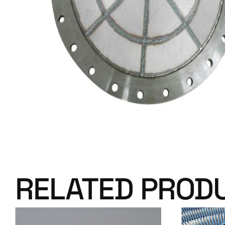
RELATED PROD