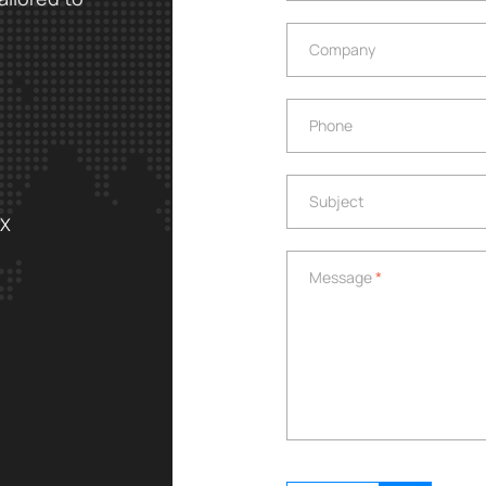
Company
Company
Phone
Phone
Subject
Subject
EX
Message
*
Message
*